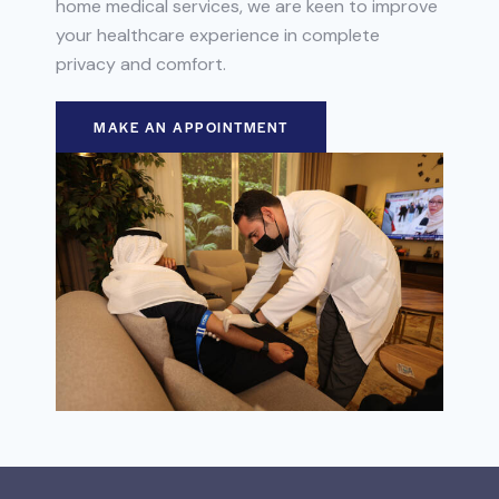
home medical services, we are keen to improve
your healthcare experience in complete
privacy and comfort.
MAKE AN APPOINTMENT