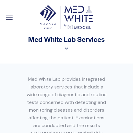
Med White Lab Services
Med White Lab provides integrated
laboratory services that include a
wide range of diagnostic and routine
tests concerned with detecting and
monitoring diseases and disorders
affecting the patient. Examinations
are conducted and the results