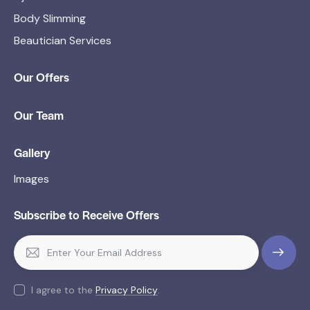
Body Slimming
Beautician Services
Our Offers
Our Team
Gallery
Images
Subscribe to Receive Offers
SUBSCR
IBE
I agree to the
Privacy Policy
.