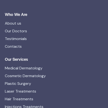
Who We Are
About us
Our Doctors
Testimonials
Contacts
Our Services
Medical Dermatology
Cosmetic Dermatology
Plastic Surgery
Laser Treatments
Hair Treatments
Injections Treatments