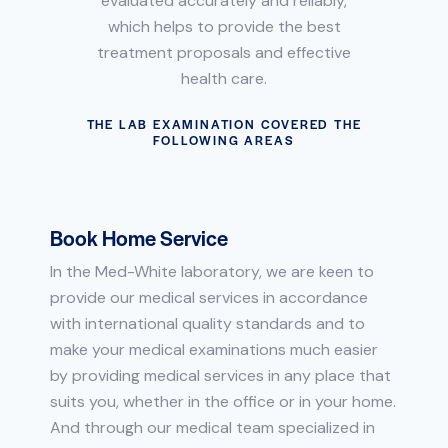
evaluated accurately and reliably,
which helps to provide the best
treatment proposals and effective
health care.
THE LAB EXAMINATION COVERED THE
FOLLOWING AREAS
Book Home Service
In the Med-White laboratory, we are keen to
provide our medical services in accordance
with international quality standards and to
make your medical examinations much easier
by providing medical services in any place that
suits you, whether in the office or in your home.
And through our medical team specialized in