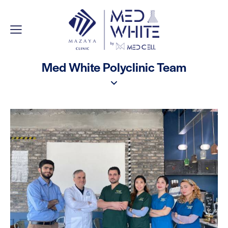
Med White Polyclinic Team