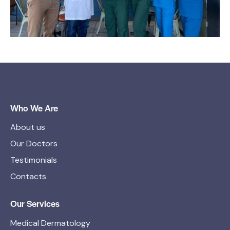
Who We Are
About us
Our Doctors
Testimonials
Contacts
Our Services
Medical Dermatology