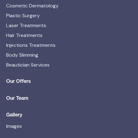
Cosmetic Dermatology
Plastic Surgery
Laser Treatments
Hair Treatments
Injections Treatments
Body Slimming
Beautician Services
Our Offers
Our Team
Gallery
Images