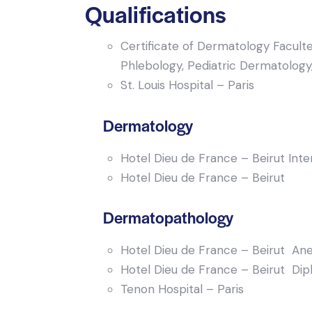
Qualifications
Certificate of Dermatology Faculte
Phlebology, Pediatric Dermatology
St. Louis Hospital – Paris
Dermatology
Hotel Dieu de France – Beirut Int
Hotel Dieu de France – Beirut
Dermatopathology
Hotel Dieu de France – Beirut Ane
Hotel Dieu de France – Beirut Dipl
Tenon Hospital – Paris