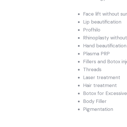
Face lift without su
Lip beautification
Profhilo
Rhinoplasty without
Hand beautification
Plasma PRP
Fillers and Botox in
Threads
Laser treatment
Hair treatment
Botox for Excessiv
Body Filler
Pigmentation