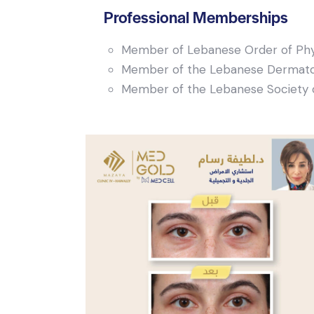
Professional Memberships
Member of Lebanese Order of Phy
Member of the Lebanese Dermatol
Member of the Lebanese Society 