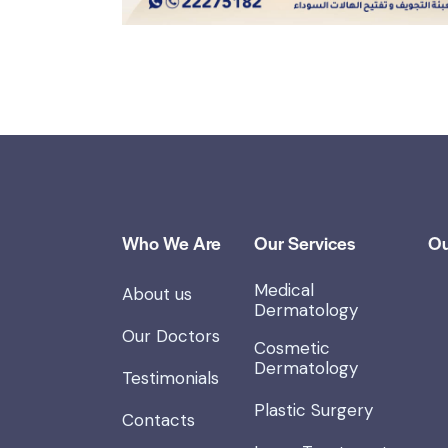
Who We Are
Our Services
Ou
Medical
About us
Dermatology
Our Doctors
Cosmetic
Dermatology
Testimonials
Plastic Surgery
Contacts