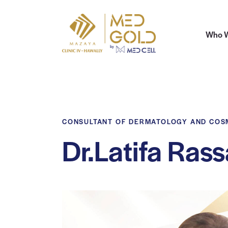
Who W
CONSULTANT OF DERMATOLOGY AND CO
Dr.Latifa Ras