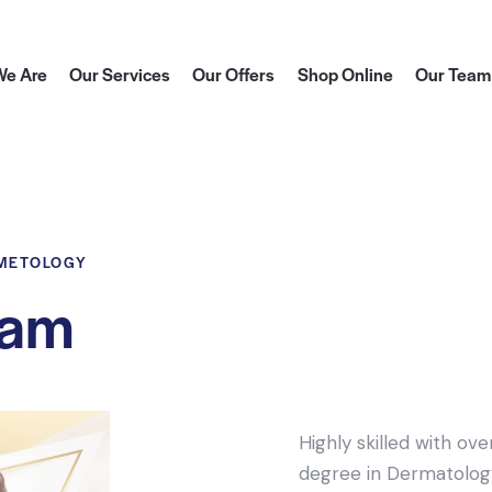
e Are
Our Services
Our Offers
Shop Online
Our Team
SMETOLOGY
sam
Highly skilled with ov
degree in Dermatology