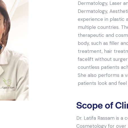
Dermatology, Laser and
Dermatology, Aestheti
experience in plastic 
multiple countries. Th
therapeutic and cosme
body, such as filler an
treatment, hair treat
facelift without surge
countless patients ac
She also performs a va
patients look and feel 
Scope of Cli
Dr. Latifa Rassam is a
Cosmetology for over 2