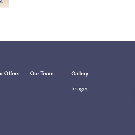
r Offers
Our Team
Gallery
Images