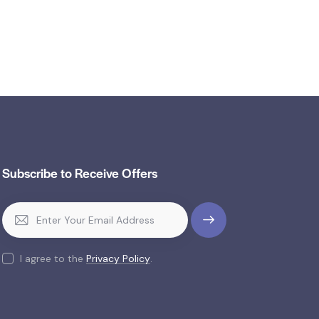
Subscribe to Receive Offers
SUBSCR
IBE
I agree to the
Privacy Policy
.