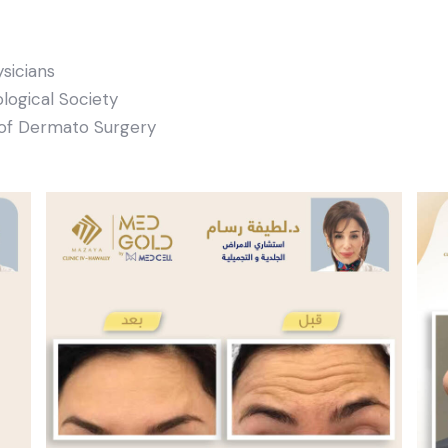
sicians
ogical Society
of Dermato Surgery