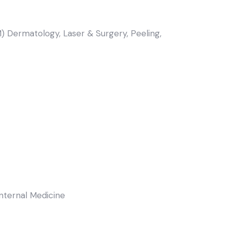
) Dermatology, Laser & Surgery, Peeling,
Internal Medicine