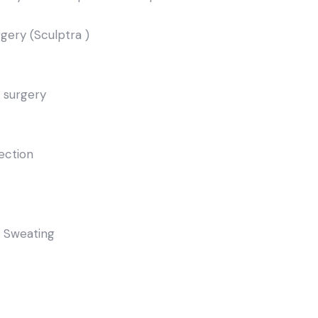
rgery (Sculptra )
 surgery
jection
e Sweating