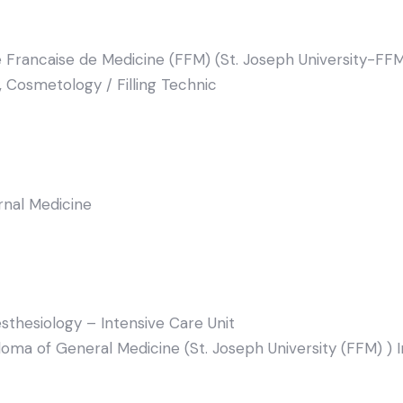
 Francaise de Medicine (FFM) (St. Joseph University-FFM
, Cosmetology / Filling Technic
ernal Medicine
sthesiology – Intensive Care Unit
oma of General Medicine (St. Joseph University (FFM) ) 