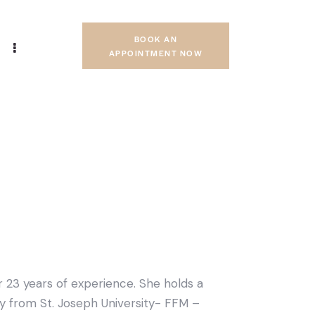
BOOK AN
APPOINTMENT NOW
er 23 years of experience. She holds a
 from St. Joseph University- FFM –