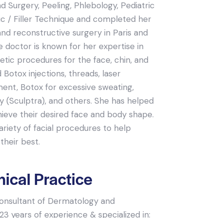
 Surgery, Peeling, Phlebology, Pediatric
c / Filler Technique and completed her
and reconstructive surgery in Paris and
e doctor is known for her expertise in
tic procedures for the face, chin, and
d Botox injections, threads, laser
ment, Botox for excessive sweating,
ry (Sculptra), and others. She has helped
hieve their desired face and body shape.
riety of facial procedures to help
their best.
nical Practice
 consultant of Dermatology and
3 years of experience & specialized in: