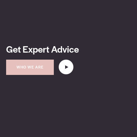
Get Expert Advice
WHO WE ARE