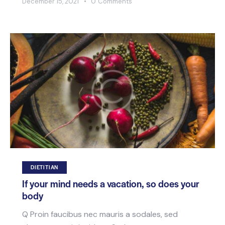
December 15, 2021
0
Comments
DIETITIAN
If your mind needs a vacation, so does your
body
Q Proin faucibus nec mauris a sodales, sed