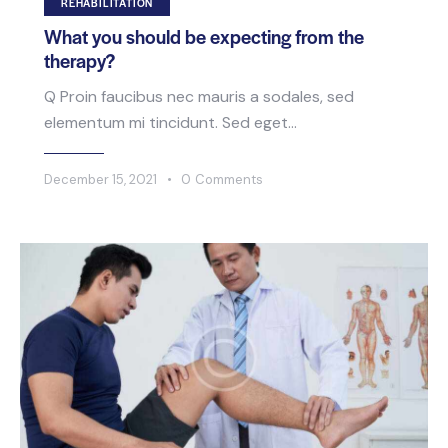
REHABILITATION
What you should be expecting from the
therapy?
Q Proin faucibus nec mauris a sodales, sed
elementum mi tincidunt. Sed eget…
December 15, 2021
0
Comments