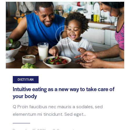
DIETITIAN
Intuitive eating as a new way to take care of
your body
Q Proin faucibus nec mauris a sodales, sed
elementum mi tincidunt. Sed eget…