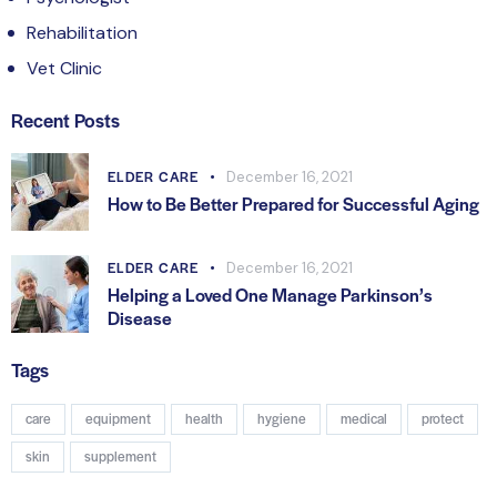
Rehabilitation
Vet Clinic
Recent Posts
ELDER CARE
December 16, 2021
How to Be Better Prepared for Successful Aging
ELDER CARE
December 16, 2021
Helping a Loved One Manage Parkinson’s
Disease
Tags
care
equipment
health
hygiene
medical
protect
skin
supplement