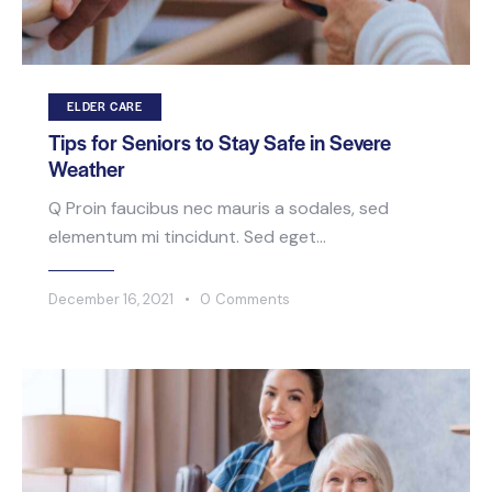
ELDER CARE
Tips for Seniors to Stay Safe in Severe
Weather
Q Proin faucibus nec mauris a sodales, sed
elementum mi tincidunt. Sed eget…
December 16, 2021
0
Comments