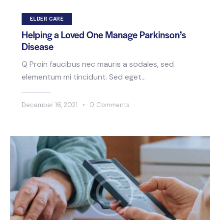
ELDER CARE
Helping a Loved One Manage Parkinson’s
Disease
Q Proin faucibus nec mauris a sodales, sed
elementum mi tincidunt. Sed eget…
December 16, 2021
0
Comments