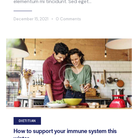
elementum mi tincidunt. Sed eget…
December 15, 2021
0
Comments
DIETITIAN
How to support your immune system this