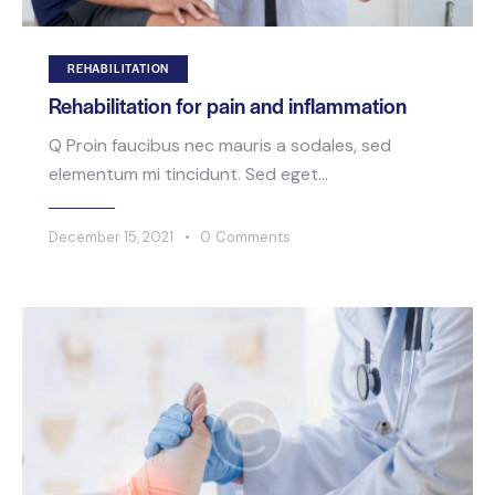
REHABILITATION
Rehabilitation for pain and inflammation
Q Proin faucibus nec mauris a sodales, sed
elementum mi tincidunt. Sed eget…
December 15, 2021
0
Comments