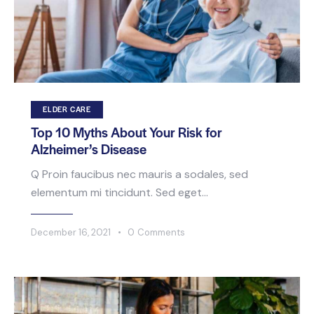
ELDER CARE
Top 10 Myths About Your Risk for
Alzheimer’s Disease
Q Proin faucibus nec mauris a sodales, sed
elementum mi tincidunt. Sed eget…
December 16, 2021
0
Comments