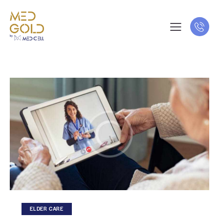
ELDER CARE