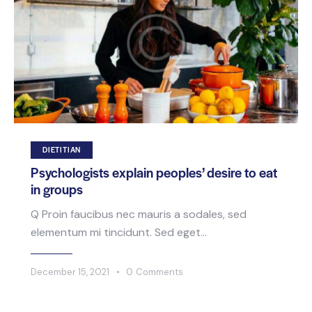
DIETITIAN
Psychologists explain peoples’ desire to eat
in groups
Q Proin faucibus nec mauris a sodales, sed
elementum mi tincidunt. Sed eget…
December 15, 2021
0
Comments