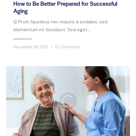
How to Be Better Prepared for Successful
Aging
Q Proin faucibus nec mauris a sodales, sed
elementum mi tincidunt. Sed eget…
December 16, 2021
0
Comments