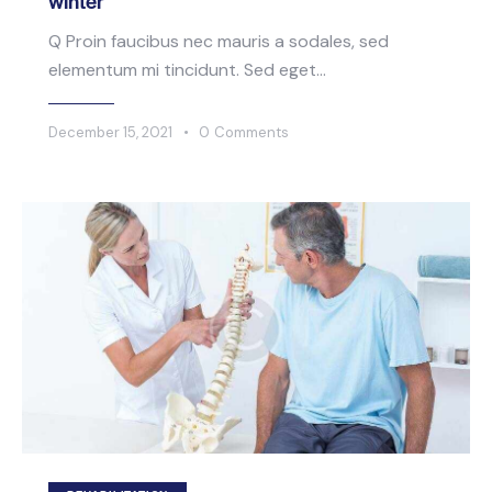
winter
Q Proin faucibus nec mauris a sodales, sed
elementum mi tincidunt. Sed eget…
December 15, 2021
0
Comments