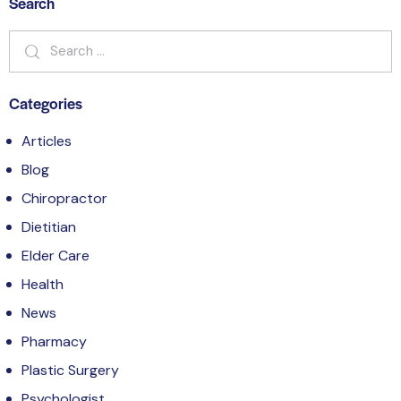
Search
Categories
Articles
Blog
Chiropractor
Dietitian
Elder Care
Health
News
Pharmacy
Plastic Surgery
Psychologist