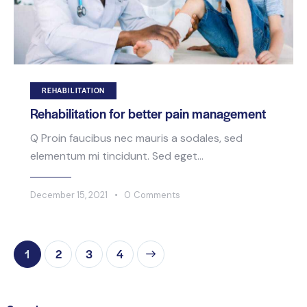
REHABILITATION
Rehabilitation for better pain management
Q Proin faucibus nec mauris a sodales, sed
elementum mi tincidunt. Sed eget…
December 15, 2021
0
Comments
1
2
>
3
4