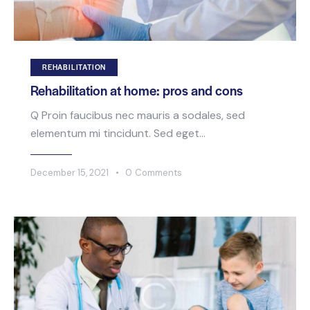
REHABILITATION
Rehabilitation at home: pros and cons
Q Proin faucibus nec mauris a sodales, sed
elementum mi tincidunt. Sed eget…
December 15, 2021
0
Comments