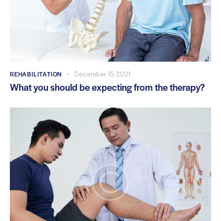
REHABILITATION
December 15, 2021
What you should be expecting from the therapy?