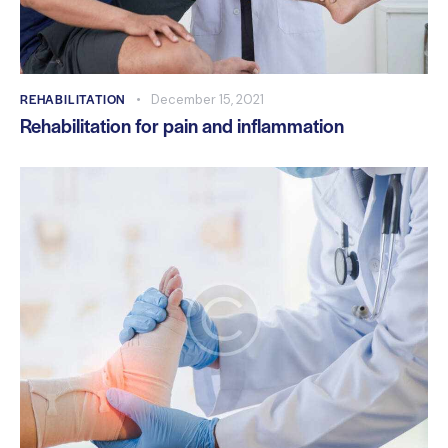
REHABILITATION
December 15, 2021
Rehabilitation for pain and inflammation