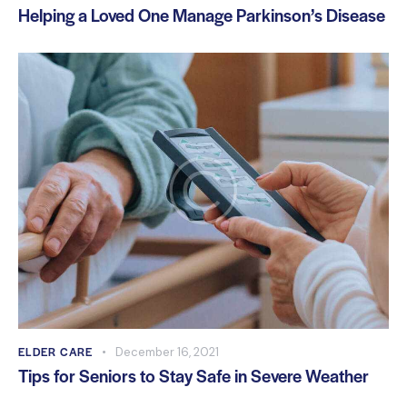
Helping a Loved One Manage Parkinson’s Disease
ELDER CARE
December 16, 2021
Tips for Seniors to Stay Safe in Severe Weather