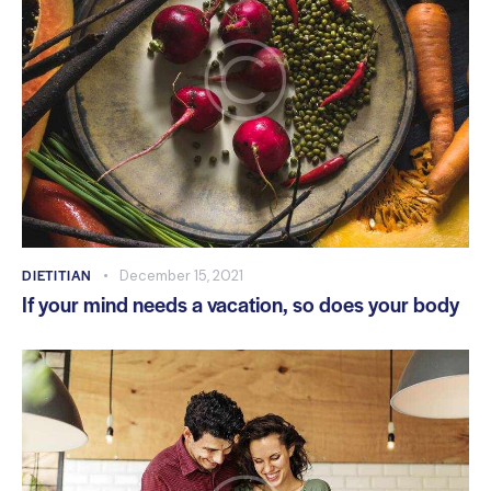
DIETITIAN
December 15, 2021
If your mind needs a vacation, so does your body