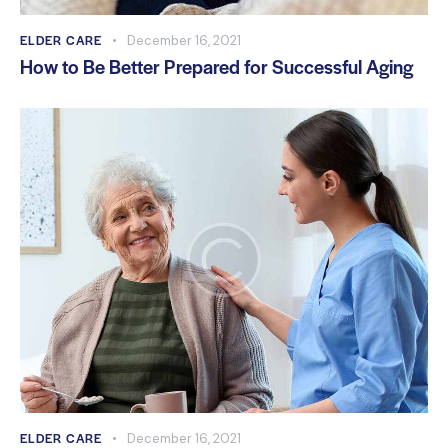
ELDER CARE
December 16, 2021
How to Be Better Prepared for Successful Aging
ELDER CARE
December 16, 2021