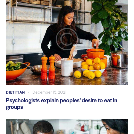
DIETITIAN
December 15, 2021
Psychologists explain peoples’ desire to eat in
groups