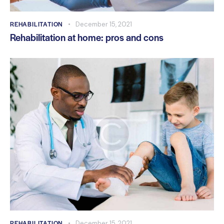
REHABILITATION
December 15, 2021
Rehabilitation at home: pros and cons
REHABILITATION
December 15, 2021