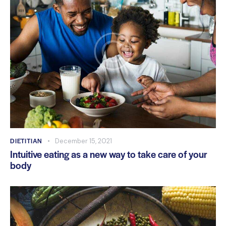
DIETITIAN
December 15, 2021
Intuitive eating as a new way to take care of your
body