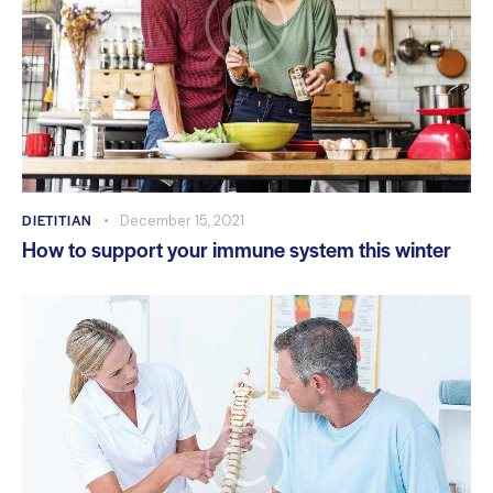
DIETITIAN
December 15, 2021
How to support your immune system this winter