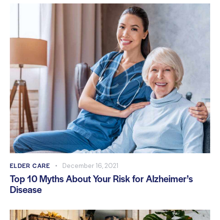
ELDER CARE
December 16, 2021
Top 10 Myths About Your Risk for Alzheimer’s
Disease