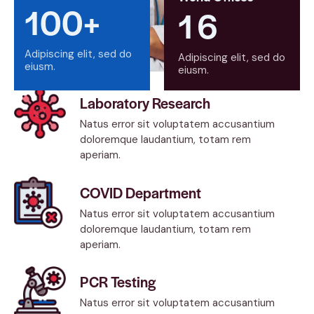
100+
1
6
Adipiscing elit, sed do
Adipiscing elit, sed do
eiusm.
eiusm.
Laboratory Research
Natus error sit voluptatem accusantium
doloremque laudantium, totam rem
aperiam.
COVID Department
Natus error sit voluptatem accusantium
doloremque laudantium, totam rem
aperiam.
PCR Testing
Natus error sit voluptatem accusantium