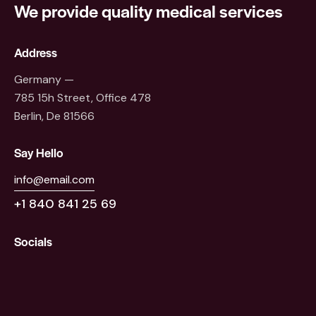
We provide quality
medical services
Address
Germany —
785 15h Street, Office 478
Berlin, De 81566
Say Hello
info@email.com
+1 840 841 25 69
Socials