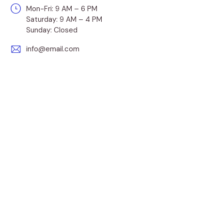
Mon-Fri: 9 AM – 6 PM
Saturday: 9 AM – 4 PM
Sunday: Closed
info@email.com