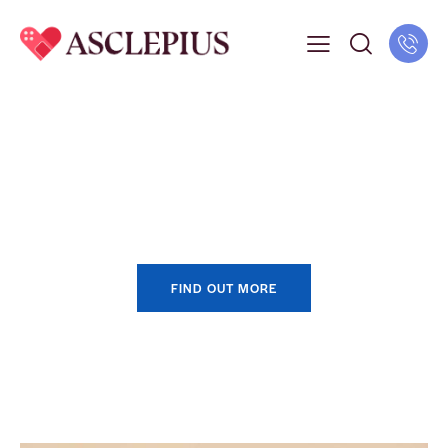
Get Your Vaccination
FIND OUT MORE