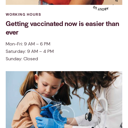
WORKING HOURS
Getting vaccinated now is easier than
ever
Mon-Fri: 9 AM – 6 PM
Saturday: 9 AM – 4 PM
Sunday: Closed