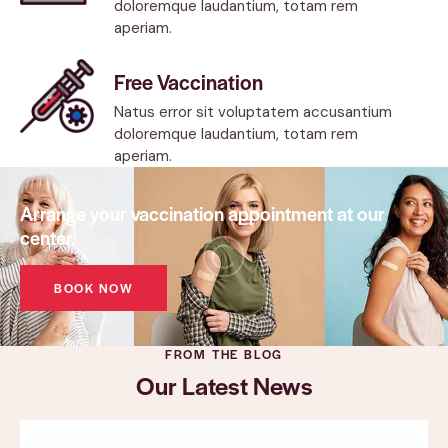
doloremque laudantium, totam rem
aperiam.
Free Vaccination
Natus error sit voluptatem accusantium
doloremque laudantium, totam rem
aperiam.
Arrange your vaccination appointment at our
center.
BOOK NOW
FROM THE BLOG
Our Latest News