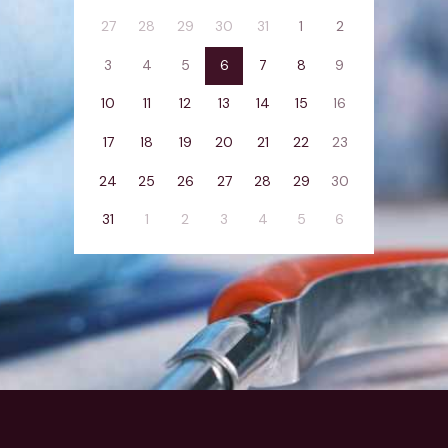
27
28
29
30
31
1
2
3
4
5
6
7
8
9
10
11
12
13
14
15
16
17
18
19
20
21
22
23
24
25
26
27
28
29
30
31
1
2
3
4
5
6