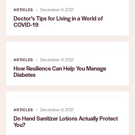
ARTICLES
December 9, 2021
Doctor’s Tips for Living in a World of
COVID-19
ARTICLES
December 9, 2021
How Resilience Can Help You Manage
Diabetes
ARTICLES
December 9, 2021
Do Hand Sanitizer Lotions Actually Protect
You?