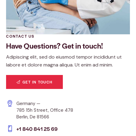
CONTACT US
Have Questions?
Get in touch!
Adipiscing elit, sed do eiusmod tempor incididunt ut
labore et dolore magna aliqua. Ut enim ad minim.
GET IN TOUCH
Germany —
785 15h Street, Office 478
Berlin, De 81566
+1 840 841 25 69