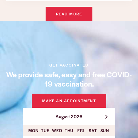
READ MORE
GET VACCINATED
We provide safe, easy and free COVID-
19 vaccination.
MAKE AN APPOINTMENT
August 2026
MON
TUE
WED
THU
FRI
SAT
SUN