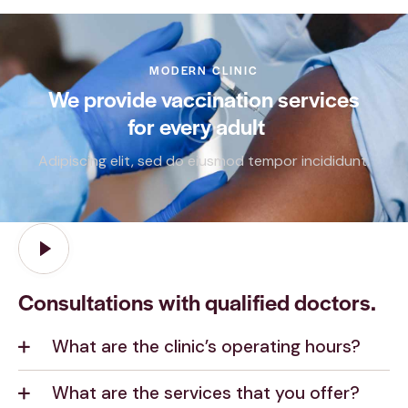
MODERN CLINIC
We provide vaccination services
for every
adult
_
Adipiscing elit, sed do eiusmod tempor incididunt.
Consultations with qualified doctors.
What are the clinic’s operating hours?
What are the services that you offer?