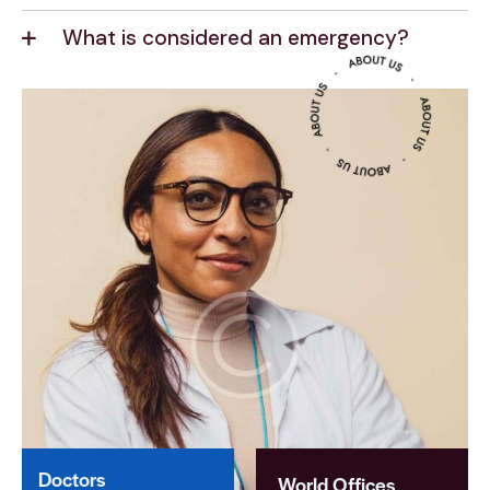
What is considered an emergency?
Doctors
World Offices